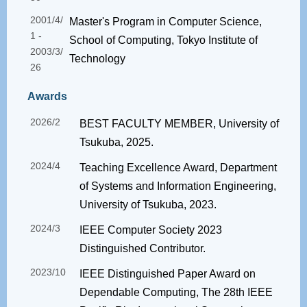
2001/4/
Master's Program in Computer Science,
1 -
School of Computing, Tokyo Institute of
2003/3/
Technology
26
Awards
2026/2
BEST FACULTY MEMBER, University of
Tsukuba, 2025.
2024/4
Teaching Excellence Award, Department
of Systems and Information Engineering,
University of Tsukuba, 2023.
2024/3
IEEE Computer Society 2023
Distinguished Contributor.
2023/10
IEEE Distinguished Paper Award on
Dependable Computing, The 28th IEEE