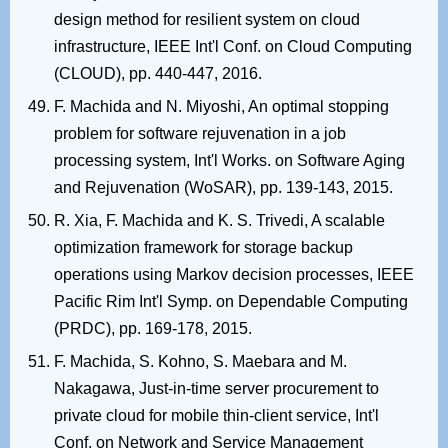
design method for resilient system on cloud
infrastructure, IEEE Int'l Conf. on Cloud Computing
(CLOUD), pp. 440-447, 2016.
F. Machida and N. Miyoshi, An optimal stopping
problem for software rejuvenation in a job
processing system, Int'l Works. on Software Aging
and Rejuvenation (WoSAR), pp. 139-143, 2015.
R. Xia, F. Machida and K. S. Trivedi, A scalable
optimization framework for storage backup
operations using Markov decision processes, IEEE
Pacific Rim Int'l Symp. on Dependable Computing
(PRDC), pp. 169-178, 2015.
F. Machida, S. Kohno, S. Maebara and M.
Nakagawa, Just-in-time server procurement to
private cloud for mobile thin-client service, Int'l
Conf. on Network and Service Management