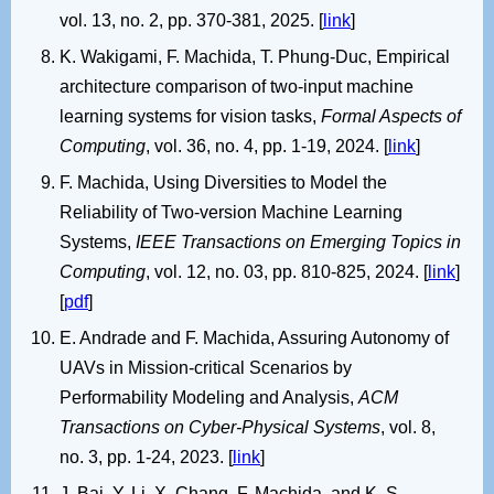
vol. 13, no. 2, pp. 370-381, 2025. [
link
]
K. Wakigami, F. Machida, T. Phung-Duc, Empirical
architecture comparison of two-input machine
learning systems for vision tasks,
Formal Aspects of
Computing
, vol. 36, no. 4, pp. 1-19, 2024. [
link
]
F. Machida, Using Diversities to Model the
Reliability of Two-version Machine Learning
Systems,
IEEE Transactions on Emerging Topics in
Computing
, vol. 12, no. 03, pp. 810-825, 2024. [
link
]
[
pdf
]
E. Andrade and F. Machida, Assuring Autonomy of
UAVs in Mission-critical Scenarios by
Performability Modeling and Analysis,
ACM
Transactions on Cyber-Physical Systems
, vol. 8,
no. 3, pp. 1-24, 2023. [
link
]
J. Bai, Y. Li, X. Chang, F. Machida, and K. S.