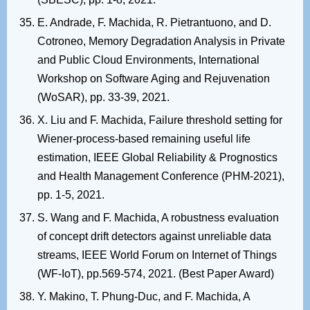
E. Andrade, F. Machida, R. Pietrantuono, and D.
Cotroneo, Memory Degradation Analysis in Private
and Public Cloud Environments, International
Workshop on Software Aging and Rejuvenation
(WoSAR), pp. 33-39, 2021.
X. Liu and F. Machida, Failure threshold setting for
Wiener-process-based remaining useful life
estimation, IEEE Global Reliability & Prognostics
and Health Management Conference (PHM-2021),
pp. 1-5, 2021.
S. Wang and F. Machida, A robustness evaluation
of concept drift detectors against unreliable data
streams, IEEE World Forum on Internet of Things
(WF-IoT), pp.569-574, 2021. (Best Paper Award)
Y. Makino, T. Phung-Duc, and F. Machida, A