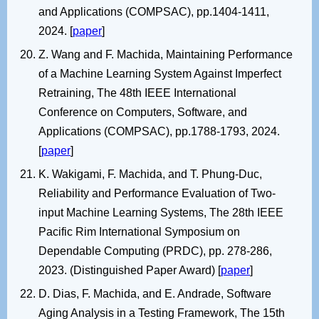
and Applications (COMPSAC), pp.1404-1411,
2024. [
paper
]
Z. Wang and F. Machida, Maintaining Performance
of a Machine Learning System Against Imperfect
Retraining, The 48th IEEE International
Conference on Computers, Software, and
Applications (COMPSAC), pp.1788-1793, 2024.
[
paper
]
K. Wakigami, F. Machida, and T. Phung-Duc,
Reliability and Performance Evaluation of Two-
input Machine Learning Systems, The 28th IEEE
Pacific Rim International Symposium on
Dependable Computing (PRDC), pp. 278-286,
2023. (Distinguished Paper Award) [
paper
]
D. Dias, F. Machida, and E. Andrade, Software
Aging Analysis in a Testing Framework, The 15th