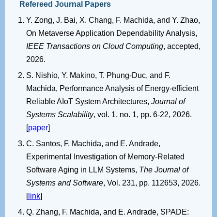
Refereed Journal Papers
Y. Zong, J. Bai, X. Chang, F. Machida, and Y. Zhao,
On Metaverse Application Dependability Analysis,
IEEE Transactions on Cloud Computing
, accepted,
2026.
S. Nishio, Y. Makino, T. Phung-Duc, and F.
Machida, Performance Analysis of Energy-efficient
Reliable AIoT System Architectures,
Journal of
Systems Scalability
, vol. 1, no. 1, pp. 6-22, 2026.
[
paper
]
C. Santos, F. Machida, and E. Andrade,
Experimental Investigation of Memory-Related
Software Aging in LLM Systems,
The Journal of
Systems and Software
, Vol. 231, pp. 112653, 2026.
[
link
]
Q. Zhang, F. Machida, and E. Andrade, SPADE: