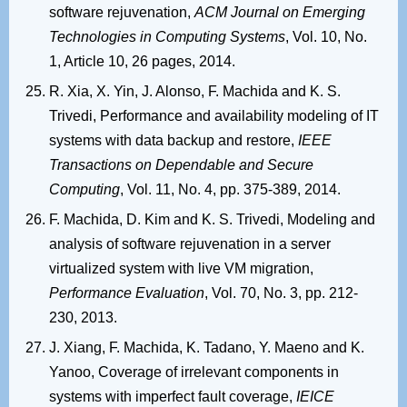
software rejuvenation,
ACM Journal on Emerging
Technologies in Computing Systems
, Vol. 10, No.
1, Article 10, 26 pages, 2014.
R. Xia, X. Yin, J. Alonso, F. Machida and K. S.
Trivedi, Performance and availability modeling of IT
systems with data backup and restore,
IEEE
Transactions on Dependable and Secure
Computing
, Vol. 11, No. 4, pp. 375-389, 2014.
F. Machida, D. Kim and K. S. Trivedi, Modeling and
analysis of software rejuvenation in a server
virtualized system with live VM migration,
Performance Evaluation
, Vol. 70, No. 3, pp. 212-
230, 2013.
J. Xiang, F. Machida, K. Tadano, Y. Maeno and K.
Yanoo, Coverage of irrelevant components in
systems with imperfect fault coverage,
IEICE