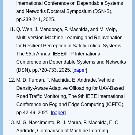
International Conference on Dependable Systems
and Networks Doctoral Symposium (DSN-S),
pp.239-241, 2025.
Q. Wen, J. Mendonça, F. Machida, and M. Völp,
Multi-version Machine Learning and Rejuvenation
for Resilient Perception in Safety-critical Systems,
The 55th Annual IEEE/IFIP International
Conference on Dependable Systems and Networks
(DSN), pp.720-733, 2025. [
paper
]
M. D. Furqan, F. Machida, E. Andrade, Vehicle
Density-Aware Adaptive Offloading for UAV-Based
Road Traffic Monitoring, The 9th IEEE International
Conference on Fog and Edge Computing (ICFEC),
pp.42-49, 2025. [
paper
]
M. G. Nascimento, R. J. Moura, F. Machida, E. C.
Andrade, Comparison of Machine Learning