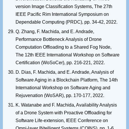
version Image Classification Systems, The 27th
IEEE Pacific Rim International Symposium on
Dependable Computing (PRDC), pp. 34-42, 2022.
Q. Zhang, F. Machida, and E. Andrade,
Performance Bottleneck Analysis of Drone
Computation Offloading to a Shared Fog Node,
The 12th IEEE International Workshop on Software
Certification (WoSoCer), pp. 216-221, 2022.
D. Dias, F. Machida, and E. Andrade, Analysis of
Software Aging in a Blockchain Platform, The 14th
International Workshop on Software Aging and
Rejuvenation (WoSAR), pp. 170-177, 2022.
K. Watanabe and F. Machida, Availability Analysis
of a Drone System with Proactive Offloading for
Software Life-extension, IEEE Conference on
Omni-layer INtelligent Systems (COINS), pp. 1-6,