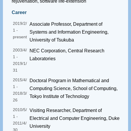
rejuvenation, software life-extension
Career
2019/2/
Associate Professor, Department of
1 -
Systems and Information Engineering,
present
University of Tsukuba
2003/4/
NEC Corporation, Central Research
1 -
Laboratories
2019/1/
31
2015/4/
Doctoral Program in Mathematical and
1 -
Computing Science, School of Computing,
2018/3/
Tokyo Institute of Technology
26
2010/5/
Visiting Researcher, Department of
1 -
Electrical and Computer Engineering, Duke
2011/4/
University
30