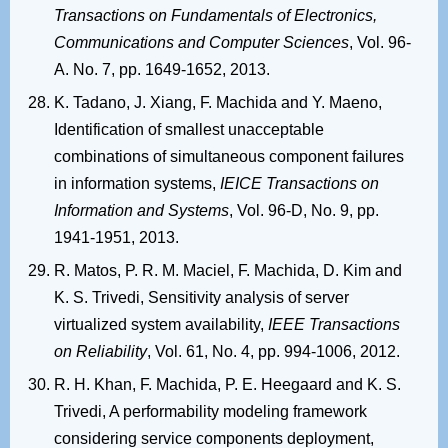
Transactions on Fundamentals of Electronics,
Communications and Computer Sciences
, Vol. 96-
A. No. 7, pp. 1649-1652, 2013.
K. Tadano, J. Xiang, F. Machida and Y. Maeno,
Identification of smallest unacceptable
combinations of simultaneous component failures
in information systems,
IEICE Transactions on
Information and Systems
, Vol. 96-D, No. 9, pp.
1941-1951, 2013.
R. Matos, P. R. M. Maciel, F. Machida, D. Kim and
K. S. Trivedi, Sensitivity analysis of server
virtualized system availability,
IEEE Transactions
on Reliability
, Vol. 61, No. 4, pp. 994-1006, 2012.
R. H. Khan, F. Machida, P. E. Heegaard and K. S.
Trivedi, A performability modeling framework
considering service components deployment,