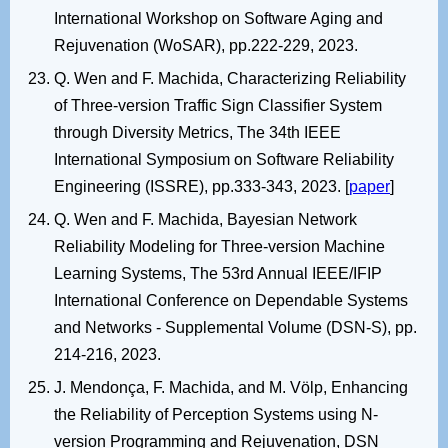
International Workshop on Software Aging and
Rejuvenation (WoSAR), pp.222-229, 2023.
Q. Wen and F. Machida, Characterizing Reliability
of Three-version Traffic Sign Classifier System
through Diversity Metrics, The 34th IEEE
International Symposium on Software Reliability
Engineering (ISSRE), pp.333-343, 2023. [
paper
]
Q. Wen and F. Machida, Bayesian Network
Reliability Modeling for Three-version Machine
Learning Systems, The 53rd Annual IEEE/IFIP
International Conference on Dependable Systems
and Networks - Supplemental Volume (DSN-S), pp.
214-216, 2023.
J. Mendonça, F. Machida, and M. Völp, Enhancing
the Reliability of Perception Systems using N-
version Programming and Rejuvenation, DSN