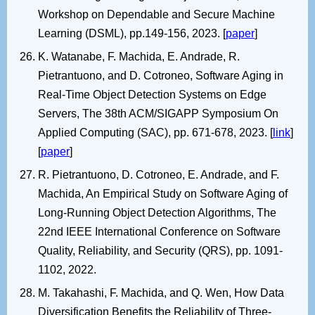
Workshop on Dependable and Secure Machine
Learning (DSML), pp.149-156, 2023. [
paper
]
K. Watanabe, F. Machida, E. Andrade, R.
Pietrantuono, and D. Cotroneo, Software Aging in
Real-Time Object Detection Systems on Edge
Servers, The 38th ACM/SIGAPP Symposium On
Applied Computing (SAC), pp. 671-678, 2023. [
link
]
[
paper
]
R. Pietrantuono, D. Cotroneo, E. Andrade, and F.
Machida, An Empirical Study on Software Aging of
Long-Running Object Detection Algorithms, The
22nd IEEE International Conference on Software
Quality, Reliability, and Security (QRS), pp. 1091-
1102, 2022.
M. Takahashi, F. Machida, and Q. Wen, How Data
Diversification Benefits the Reliability of Three-