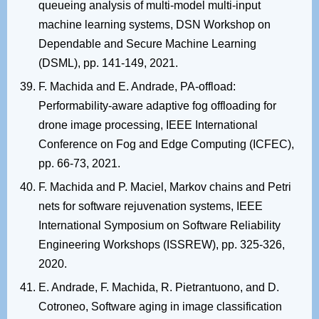
queueing analysis of multi-model multi-input
machine learning systems, DSN Workshop on
Dependable and Secure Machine Learning
(DSML), pp. 141-149, 2021.
F. Machida and E. Andrade, PA-offload:
Performability-aware adaptive fog offloading for
drone image processing, IEEE International
Conference on Fog and Edge Computing (ICFEC),
pp. 66-73, 2021.
F. Machida and P. Maciel, Markov chains and Petri
nets for software rejuvenation systems, IEEE
International Symposium on Software Reliability
Engineering Workshops (ISSREW), pp. 325-326,
2020.
E. Andrade, F. Machida, R. Pietrantuono, and D.
Cotroneo, Software aging in image classification