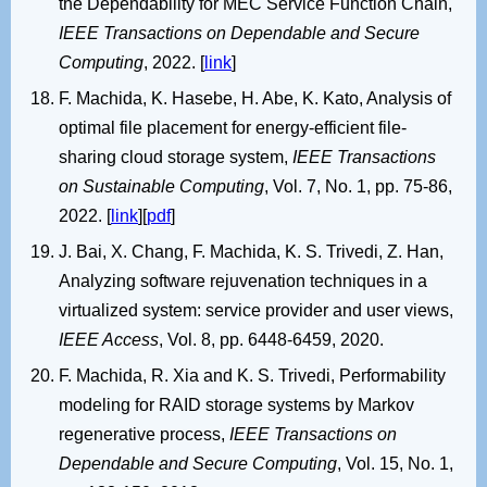
the Dependability for MEC Service Function Chain,
IEEE Transactions on Dependable and Secure
Computing
, 2022. [
link
]
F. Machida, K. Hasebe, H. Abe, K. Kato, Analysis of
optimal file placement for energy-efficient file-
sharing cloud storage system,
IEEE Transactions
on Sustainable Computing
, Vol. 7, No. 1, pp. 75-86,
2022. [
link
][
pdf
]
J. Bai, X. Chang, F. Machida, K. S. Trivedi, Z. Han,
Analyzing software rejuvenation techniques in a
virtualized system: service provider and user views,
IEEE Access
, Vol. 8, pp. 6448-6459, 2020.
F. Machida, R. Xia and K. S. Trivedi, Performability
modeling for RAID storage systems by Markov
regenerative process,
IEEE Transactions on
Dependable and Secure Computing
, Vol. 15, No. 1,