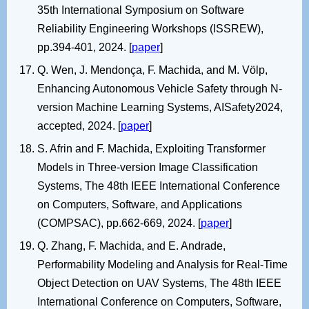
35th International Symposium on Software
Reliability Engineering Workshops (ISSREW),
pp.394-401, 2024. [
paper
]
Q. Wen, J. Mendonça, F. Machida, and M. Völp,
Enhancing Autonomous Vehicle Safety through N-
version Machine Learning Systems, AISafety2024,
accepted, 2024. [
paper
]
S. Afrin and F. Machida, Exploiting Transformer
Models in Three-version Image Classification
Systems, The 48th IEEE International Conference
on Computers, Software, and Applications
(COMPSAC), pp.662-669, 2024. [
paper
]
Q. Zhang, F. Machida, and E. Andrade,
Performability Modeling and Analysis for Real-Time
Object Detection on UAV Systems, The 48th IEEE
International Conference on Computers, Software,