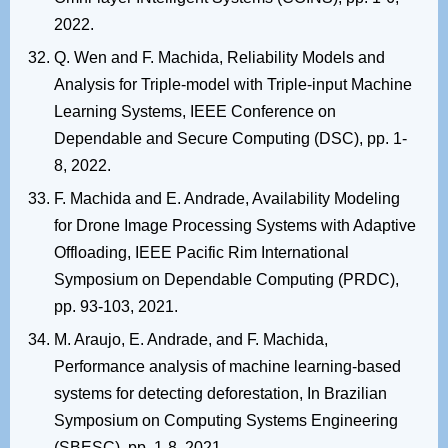
2022.
Q. Wen and F. Machida, Reliability Models and
Analysis for Triple-model with Triple-input Machine
Learning Systems, IEEE Conference on
Dependable and Secure Computing (DSC), pp. 1-
8, 2022.
F. Machida and E. Andrade, Availability Modeling
for Drone Image Processing Systems with Adaptive
Offloading, IEEE Pacific Rim International
Symposium on Dependable Computing (PRDC),
pp. 93-103, 2021.
M. Araujo, E. Andrade, and F. Machida,
Performance analysis of machine learning-based
systems for detecting deforestation, In Brazilian
Symposium on Computing Systems Engineering
(SBESC), pp. 1-8, 2021.