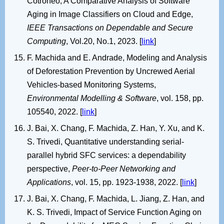
Cotroneo, A Comparative Analysis of Software
Aging in Image Classifiers on Cloud and Edge,
IEEE Transactions on Dependable and Secure
Computing
, Vol.20, No.1, 2023. [
link
]
F. Machida and E. Andrade, Modeling and Analysis
of Deforestation Prevention by Uncrewed Aerial
Vehicles-based Monitoring Systems,
Environmental Modelling & Software
, vol. 158, pp.
105540, 2022. [
link
]
J. Bai, X. Chang, F. Machida, Z. Han, Y. Xu, and K.
S. Trivedi, Quantitative understanding serial-
parallel hybrid SFC services: a dependability
perspective,
Peer-to-Peer Networking and
Applications
, vol. 15, pp. 1923-1938, 2022. [
link
]
J. Bai, X. Chang, F. Machida, L. Jiang, Z. Han, and
K. S. Trivedi, Impact of Service Function Aging on