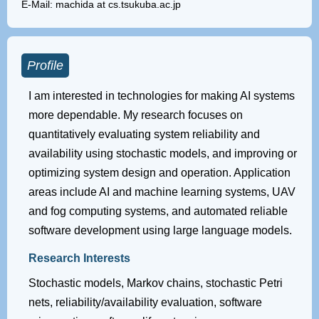
E-Mail: machida at cs.tsukuba.ac.jp
Profile
I am interested in technologies for making AI systems
more dependable. My research focuses on
quantitatively evaluating system reliability and
availability using stochastic models, and improving or
optimizing system design and operation. Application
areas include AI and machine learning systems, UAV
and fog computing systems, and automated reliable
software development using large language models.
Research Interests
Stochastic models, Markov chains, stochastic Petri
nets, reliability/availability evaluation, software