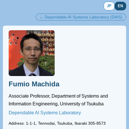
JP
EN
← Dependable AI Systems Laboratory (DAIS)
Fumio Machida
Associate Professor, Department of Systems and
Information Engineering, University of Tsukuba
Dependable AI Systems Laboratory
Address: 1-1-1, Tennodai, Tsukuba, Ibaraki 305-8573