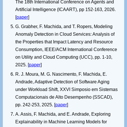
The 18th International Conference on Agents and
Artificial Intelligence (ICAART), pp 152-163, 2026.
[
paper
]
G. Grabher, F. Machida, and T. Ropers, Modeling
Anomaly Detection in Cloud Services: Analysis of
the Properties that Impact Latency and Resource
Consumption, IEEE/ACM International Conference
on Utility and Cloud Computing (UCC), pp. 1-10,
2025. [
paper
]
R. J. Moura, M. G. Nascimento, F. Machida, E.
Andrade, Adaptive Detection of Software Aging
under Workload Shift, XXVI Simposio em Sistemas
Computacionais de Alto Desempenho (SSCAD),
pp. 242-253, 2025. [
paper
]
A. Assis, F. Machida, and E. Andrade, Exploring
Explainability in Machine Learning Models for