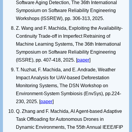
Software Aging Detection, The 36th International
Symposium on Software Reliability Engineering
Workshops (ISSREW), pp. 306-313, 2025.
Z. Wang and F. Machida, Exploiting the Availability-
Continuity Trade-off in Imperfect Retraining of
Machine Learning Systems, The 36th International
Symposium on Software Reliability Engineering
(ISSRE), pp. 407-418, 2025. [
paper
]
T. Nuzhat, F. Machida, and E. Andrade, Weather
Impact Analysis for UAV-based Deforestation
Monitoring Systems, The DSN Workshop on
Environment-System Symbiosis (EnvSys), pp.224-
230, 2025. [
paper
]
Q. Zhang and F. Machida, AI Agent-based Adaptive
Task Offloading for Autonomous Drones in
Dynamic Environments, The 55th Annual IEEE/IFIP