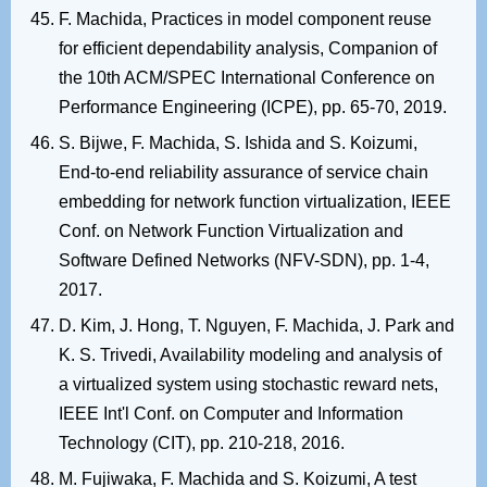
F. Machida, Practices in model component reuse
for efficient dependability analysis, Companion of
the 10th ACM/SPEC International Conference on
Performance Engineering (ICPE), pp. 65-70, 2019.
S. Bijwe, F. Machida, S. Ishida and S. Koizumi,
End-to-end reliability assurance of service chain
embedding for network function virtualization, IEEE
Conf. on Network Function Virtualization and
Software Defined Networks (NFV-SDN), pp. 1-4,
2017.
D. Kim, J. Hong, T. Nguyen, F. Machida, J. Park and
K. S. Trivedi, Availability modeling and analysis of
a virtualized system using stochastic reward nets,
IEEE Int'l Conf. on Computer and Information
Technology (CIT), pp. 210-218, 2016.
M. Fujiwaka, F. Machida and S. Koizumi, A test