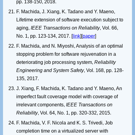
pp. 138-150, 2018.
F. Machida, J. Xiang, K. Tadano and Y. Maeno,
Lifetime extension of software execution subject to
aging,
IEEE Transactions on Reliability
, Vol. 66,
No. 1, pp. 123-134, 2017. [
link
][
paper
]
F. Machida, and N. Miyoshi, Analysis of an optimal
stopping problem for software rejuvenation in a
deteriorating job processing system,
Reliability
Engineering and System Safety
, Vol. 168, pp. 128-
135, 2017.
J. Xiang, F. Machida, K. Tadano and Y. Maeno, An
imperfect fault coverage model with coverage of
irrelevant components,
IEEE Transactions on
Reliability
, Vol. 64, No. 1, pp. 320-332, 2015.
F. Machida, V. F. Nicola and K. S. Trivedi, Job
completion time on a virtualized server with