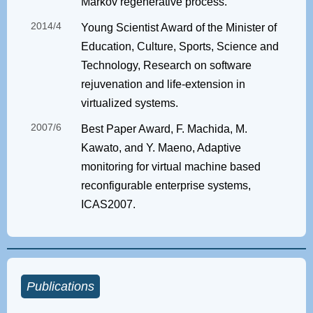
Markov regenerative process.
2014/4
Young Scientist Award of the Minister of
Education, Culture, Sports, Science and
Technology, Research on software
rejuvenation and life-extension in
virtualized systems.
2007/6
Best Paper Award, F. Machida, M.
Kawato, and Y. Maeno, Adaptive
monitoring for virtual machine based
reconfigurable enterprise systems,
ICAS2007.
Publications