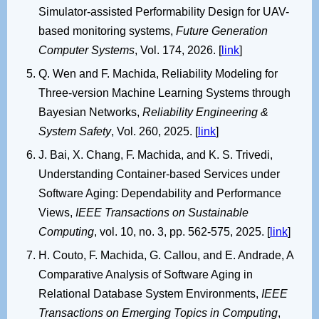
Simulator-assisted Performability Design for UAV-
based monitoring systems,
Future Generation
Computer Systems
, Vol. 174, 2026. [
link
]
Q. Wen and F. Machida, Reliability Modeling for
Three-version Machine Learning Systems through
Bayesian Networks,
Reliability Engineering &
System Safety
, Vol. 260, 2025. [
link
]
J. Bai, X. Chang, F. Machida, and K. S. Trivedi,
Understanding Container-based Services under
Software Aging: Dependability and Performance
Views,
IEEE Transactions on Sustainable
Computing
, vol. 10, no. 3, pp. 562-575, 2025. [
link
]
H. Couto, F. Machida, G. Callou, and E. Andrade, A
Comparative Analysis of Software Aging in
Relational Database System Environments,
IEEE
Transactions on Emerging Topics in Computing
,