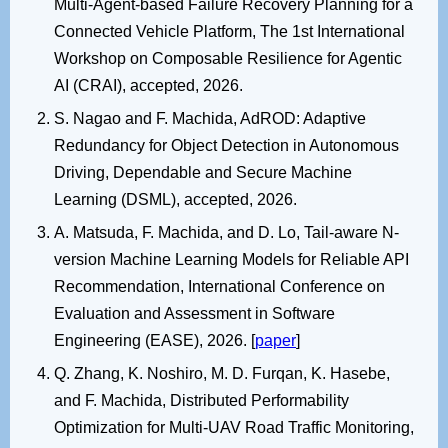
Multi-Agent-based Failure Recovery Planning for a
Connected Vehicle Platform, The 1st International
Workshop on Composable Resilience for Agentic
AI (CRAI), accepted, 2026.
S. Nagao and F. Machida, AdROD: Adaptive
Redundancy for Object Detection in Autonomous
Driving, Dependable and Secure Machine
Learning (DSML), accepted, 2026.
A. Matsuda, F. Machida, and D. Lo, Tail-aware N-
version Machine Learning Models for Reliable API
Recommendation, International Conference on
Evaluation and Assessment in Software
Engineering (EASE), 2026. [
paper
]
Q. Zhang, K. Noshiro, M. D. Furqan, K. Hasebe,
and F. Machida, Distributed Performability
Optimization for Multi-UAV Road Traffic Monitoring,