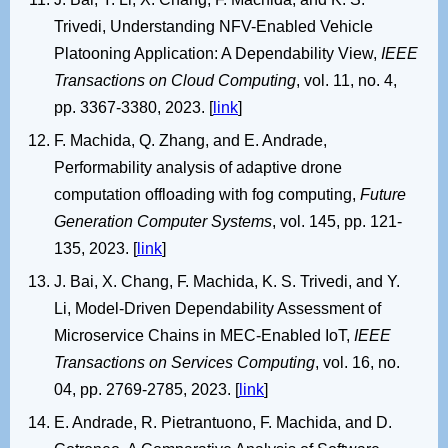
Trivedi, Understanding NFV-Enabled Vehicle
Platooning Application: A Dependability View,
IEEE
Transactions on Cloud Computing
, vol. 11, no. 4,
pp. 3367-3380, 2023. [
link
]
F. Machida, Q. Zhang, and E. Andrade,
Performability analysis of adaptive drone
computation offloading with fog computing,
Future
Generation Computer Systems
, vol. 145, pp. 121-
135, 2023. [
link
]
J. Bai, X. Chang, F. Machida, K. S. Trivedi, and Y.
Li, Model-Driven Dependability Assessment of
Microservice Chains in MEC-Enabled IoT,
IEEE
Transactions on Services Computing
, vol. 16, no.
04, pp. 2769-2785, 2023. [
link
]
E. Andrade, R. Pietrantuono, F. Machida, and D.