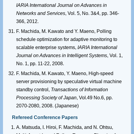
IARIA International Journal on Advances in
Networks and Services
, Vol. 5, No. 3&4, pp. 346-
366, 2012.
F. Machida, M. Kawato and Y. Maeno, Polling
schedule optimization for adaptive monitoring to
scalable enterprise systems,
IARIA International
Journal on Advances in Intelligent Systems
, Vol. 1,
No. 1, pp. 11-22, 2008.
F. Machida, M. Kawato, Y. Maeno, High-speed
server provisioning by speculative virtual machine
standby control,
Transactions of Information
Processing Society of Japan
, Vol.49 No.6, pp.
2070-2080, 2008. (Japanese)
Refereed Conference Papers
A. Matsuda, I. Hiroi, F. Machida, and N. Ohtsu,