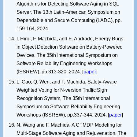
Algorithms for Detecting Software Aging in SQL
Server, The 13th Latin-American Symposium on
Dependable and Secure Computing (LADC), pp.
159-164, 2024.
I. Hiroi, F. Machida, and E. Andrade, Energy Bugs
in Object Detection Software on Battery-Powered
Devices, The 35th International Symposium on
Software Reliability Engineering Workshops
(ISSREW), pp.313-320, 2024. [
paper
]
L. Gao, Q. Wen, and F. Machida, Safety-Aware
Weighted Voting for N-version Traffic Sign
Recognition System, The 35th International
Symposium on Software Reliability Engineering
Workshops (ISSREW), pp.337-344, 2024. [
paper
]
N. Wang and F. Machida, A CTMDP Modeling for
Multi-Stage Software Aging and Rejuvenation, The