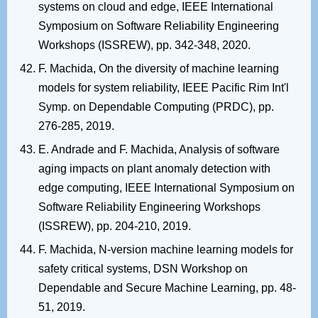
systems on cloud and edge, IEEE International
Symposium on Software Reliability Engineering
Workshops (ISSREW), pp. 342-348, 2020.
F. Machida, On the diversity of machine learning
models for system reliability, IEEE Pacific Rim Int'l
Symp. on Dependable Computing (PRDC), pp.
276-285, 2019.
E. Andrade and F. Machida, Analysis of software
aging impacts on plant anomaly detection with
edge computing, IEEE International Symposium on
Software Reliability Engineering Workshops
(ISSREW), pp. 204-210, 2019.
F. Machida, N-version machine learning models for
safety critical systems, DSN Workshop on
Dependable and Secure Machine Learning, pp. 48-
51, 2019.