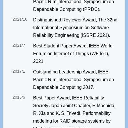
Pacific Rim International Symposium on
Dependable Computing (PRDC).
2021/10
Distinguished Reviewer Award, The 32nd
International Symposium on Software
Reliability Engineering (ISSRE 2021).
2021/7
Best Student Paper Award, IEEE World
Forum on Internet of Things (WF-IoT),
2021.
2017/1
Outstanding Leadership Award, IEEE
Pacific Rim International Symposium on
Dependable Computing 2017.
2015/5
Best Paper Award, IEEE Reliability
Society Japan Joint Chapter, F. Machida,
R. Xia and K. S. Trivedi, Performability
modeling for RAID storage systems by